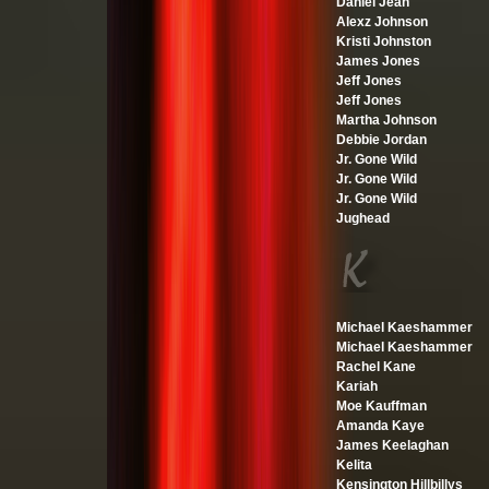
Daniel Jean
Alexz Johnson
Kristi Johnston
James Jones
Jeff Jones
Jeff Jones
Martha Johnson
Debbie Jordan
Jr. Gone Wild
Jr. Gone Wild
Jr. Gone Wild
Jughead
Michael Kaeshammer
Michael Kaeshammer
Rachel Kane
Kariah
Moe Kauffman
Amanda Kaye
James Keelaghan
Kelita
Kensington Hillbillys