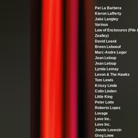
Pat La Barbera
Kieron Lafferty
Jake Langley
Various
Law of Enclosures (Pile 
Zealley)
David Leask
Breen Leboeuf
Marc-Andre Leger
Jean Leloup
Jean Leloup
Lynda Lemay
Levon & The Hawks
Tom Lewis
Krissy Linde
Colin Linden
Little King
Peter Loite
Roberto Lopez
Lovage
Love Inc.
Love Inc.
Jonnie Lovesin
Greg Lowe