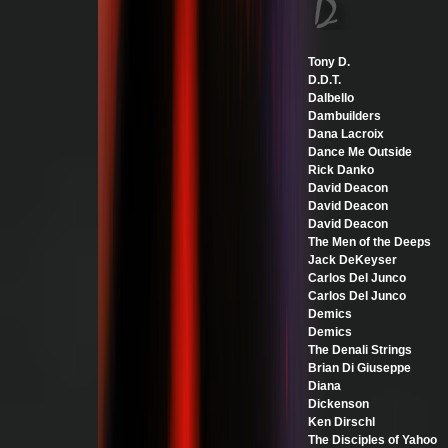
Tony D.
D.D.T.
Dalbello
Dambuilders
Dana Lacroix
Dance Me Outside
Rick Danko
David Deacon
David Deacon
David Deacon
The Men of the Deeps
Jack DeKeyser
Carlos Del Junco
Carlos Del Junco
Demics
Demics
The Denali Strings
Brian Di Giuseppe
Diana
Dickenson
Ken Dirschl
The Disciples of Yahoo