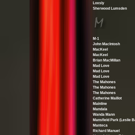
Loxsly
Sherwood Lumsden
M-1
John MacIntosh
MacKeel
MacKeel
Brian MacMillan
Mad Love
Mad Love
Mad Love
The Mahones
The Mahones
The Mahones
Catherine Maillot
Mainline
Mandala
Wanda Mann
Mansfield Park (Leslie B
Manteca
Richard Manuel