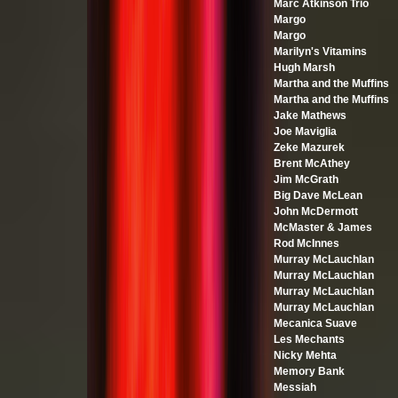
Marc Atkinson Trio
Margo
Margo
Marilyn's Vitamins
Hugh Marsh
Martha and the Muffins
Martha and the Muffins
Jake Mathews
Joe Maviglia
Zeke Mazurek
Brent McAthey
Jim McGrath
Big Dave McLean
John McDermott
McMaster & James
Rod McInnes
Murray McLauchlan
Murray McLauchlan
Murray McLauchlan
Murray McLauchlan
Mecanica Suave
Les Mechants
Nicky Mehta
Memory Bank
Messiah