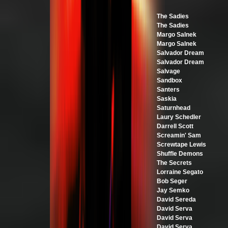
The Sadies
The Sadies
Margo Salnek
Margo Salnek
Salvador Dream
Salvador Dream
Salvage
Sandbox
Santers
Saskia
Saturnhead
Laury Schedler
Darrell Scott
Screamin' Sam
Screwtape Lewis
Shuffle Demons
The Secrets
Lorraine Segato
Bob Seger
Jay Semko
David Sereda
David Serva
David Serva
David Serva