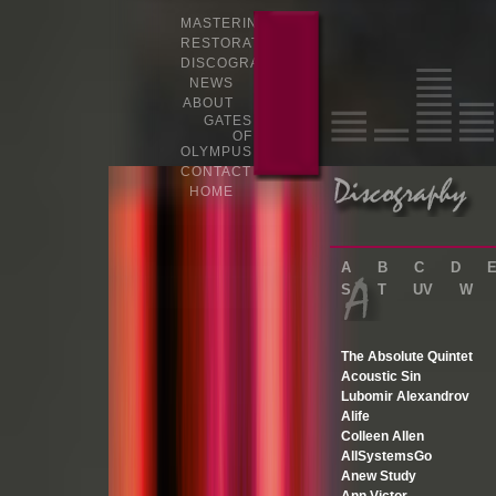
MASTERING
RESTORATION
DISCOGRAPHY
NEWS
ABOUT
GATES
OF
OLYMPUS
CONTACT
HOME
A
B
C
D
S
T
UV
W
The Absolute Quintet
Acoustic Sin
Lubomir Alexandrov
Alife
Colleen Allen
AllSystemsGo
Anew Study