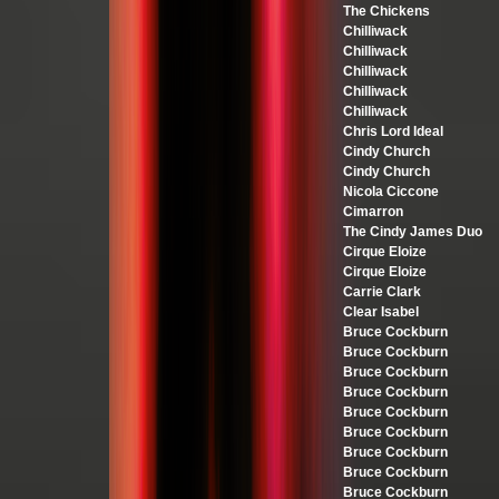
The Chickens
Chilliwack
Chilliwack
Chilliwack
Chilliwack
Chilliwack
Chris Lord Ideal
Cindy Church
Cindy Church
Nicola Ciccone
Cimarron
The Cindy James Duo
Cirque Eloize
Cirque Eloize
Carrie Clark
Clear Isabel
Bruce Cockburn
Bruce Cockburn
Bruce Cockburn
Bruce Cockburn
Bruce Cockburn
Bruce Cockburn
Bruce Cockburn
Bruce Cockburn
Bruce Cockburn