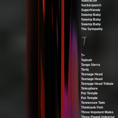
Subtractor
Suckerpunch
Superfriendz
Swamp Baby
Swamp Baby
Swamp Baby
The Sympathy
T+
Tajmah
Tango Sierra
Tariq
Teenage Head
Teenage Head
Teenage Head Tribute
Telesphore
Pat Temple
Pat Temple
Tennessee Twin
Thinktank Fish
Three Impotant Males
Three Pound Universe