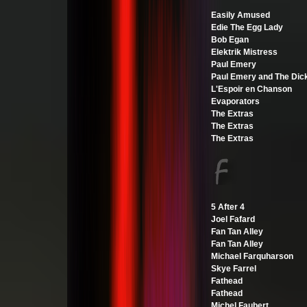
Easily Amused
Edie The Egg Lady
Bob Egan
Elektrik Mistress
Paul Emery
Paul Emery and The Dic
L'Espoir en Chanson
Evaporators
The Extras
The Extras
The Extras
5 After 4
Joel Fafard
Fan Tan Alley
Fan Tan Alley
Michael Farquharson
Skye Farrel
Fathead
Fathead
Michel Faubert