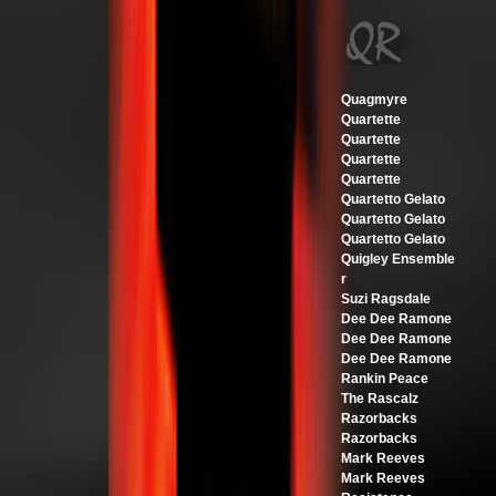
Quagmyre
Quartette
Quartette
Quartette
Quartette
Quartetto Gelato
Quartetto Gelato
Quartetto Gelato
Quigley Ensemble
r
Suzi Ragsdale
Dee Dee Ramone
Dee Dee Ramone
Dee Dee Ramone
Rankin Peace
The Rascalz
Razorbacks
Razorbacks
Mark Reeves
Mark Reeves