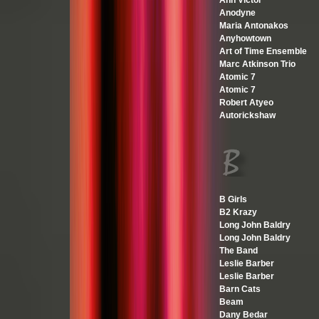
Ann Victor
Anodyne
Maria Antonakos
Anyhowtown
Art of Time Ensemble
Marc Atkinson Trio
Atomic 7
Atomic 7
Robert Atyeo
Autorickshaw
B Girls
B2 Krazy
Long John Baldry
Long John Baldry
The Band
Leslie Barber
Leslie Barber
Barn Cats
Beam
Dany Bedar