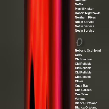
Natasha
NeMa
Merrill Nisker
Robert Nighthawk
Northern Pikes
Not In Service
Not In Service
Not In Service
Roberto Occhipinti
Octiv
Oh Susanna
Old Reliable
Old Reliable
Old Reliable
Old Reliable
Oliver
Onca Ray
One Garden
One Take
Various
Bianca Ortolano
Bianca Ortolano