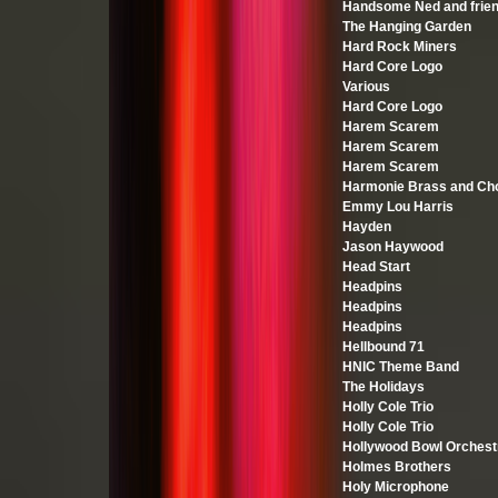
Handsome Ned and frie
The Hanging Garden
Hard Rock Miners
Hard Core Logo
Various
Hard Core Logo
Harem Scarem
Harem Scarem
Harem Scarem
Harmonie Brass and Cho
Emmy Lou Harris
Hayden
Jason Haywood
Head Start
Headpins
Headpins
Headpins
Hellbound 71
HNIC Theme Band
The Holidays
Holly Cole Trio
Holly Cole Trio
Hollywood Bowl Orchest
Holmes Brothers
Holy Microphone