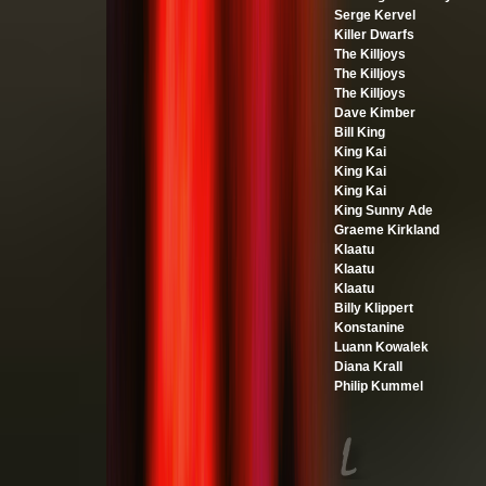
Serge Kervel
Killer Dwarfs
The Killjoys
The Killjoys
The Killjoys
Dave Kimber
Bill King
King Kai
King Kai
King Kai
King Sunny Ade
Graeme Kirkland
Klaatu
Klaatu
Klaatu
Billy Klippert
Konstanine
Luann Kowalek
Diana Krall
Philip Kummel