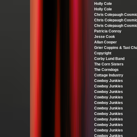
Holly Cole
Holly Cole
Chris Colepaugh Cosmi
Chris Colepaugh Cosmi
Chris Colepaugh Cosmi
Patricia Conroy
Jesse Cook
Allan Cooper
Grier Coppins & Taxi Ch
Copyright
Corby Lund Band
The Corn Sisters
The Corndogs
Cottage Industry
Cowboy Junkies
Cowboy Junkies
Cowboy Junkies
Cowboy Junkies
Cowboy Junkies
Cowboy Junkies
Cowboy Junkies
Cowboy Junkies
Cowboy Junkies
Cowboy Junkies
Cowboy Junkies