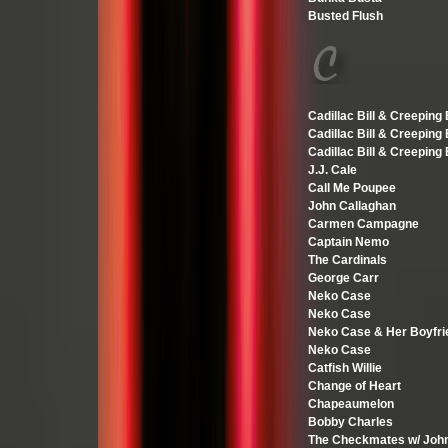
Busted Flush
Cadillac Bill & Creeping
Cadillac Bill & Creeping
Cadillac Bill & Creeping
J.J. Cale
Call Me Poupee
John Callaghan
Carmen Campagne
Captain Nemo
The Cardinals
George Carr
Neko Case
Neko Case
Neko Case & Her Boyfri
Neko Case
Catfish Willie
Change of Heart
Chapeaumelon
Bobby Charles
The Checkmates w/ Joh