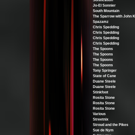
Sonification
Jo-El Sonnier
South Mountain
The Sparrow with John 
Spazamz
Chris Spedding
Chris Spedding
Chris Spedding
Chris Spedding
The Spoons
The Spoons
The Spoons
The Spoons
Tony Springer
State of Cane
Duane Steele
Duane Steele
Stinkfoot
Rosita Stone
Rosita Stone
Rosita Stone
Various
Streetnix
Stroud and the Pikes
Sue de Nym