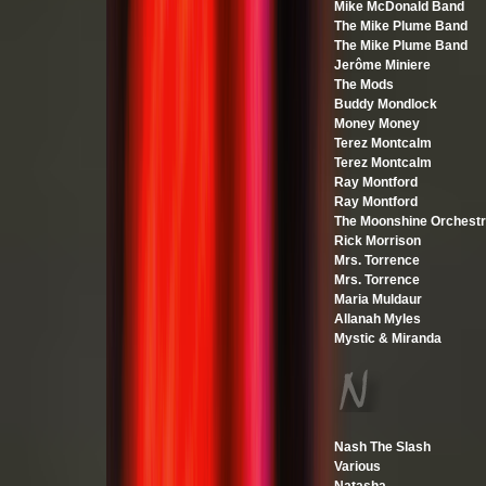
Mike McDonald Band
The Mike Plume Band
The Mike Plume Band
Jerôme Miniere
The Mods
Buddy Mondlock
Money Money
Terez Montcalm
Terez Montcalm
Ray Montford
Ray Montford
The Moonshine Orchest
Rick Morrison
Mrs. Torrence
Mrs. Torrence
Maria Muldaur
Allanah Myles
Mystic & Miranda
Nash The Slash
Various