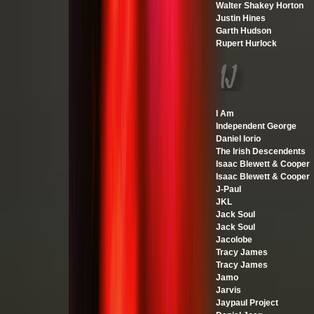
Walter Shakey Horton
Justin Hines
Garth Hudson
Rupert Hurlock
I Am
Independent George
Daniel Iorio
The Irish Descendents
Isaac Blewett & Cooper
Isaac Blewett & Cooper
J-Paul
JKL
Jack Soul
Jack Soul
Jacolobe
Tracy James
Tracy James
Jamo
Jarvis
Jaypaul Project