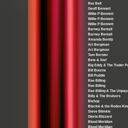
Roz Bell
Geoff Bennett
Willie P Bennett
Willie P Bennett
Willie P Bennett
Barney Bentall
Barney Bentall
Amanda Bently
Art Bergman
Art Bergman
Tam Bernier
Bete & Stef
Big Eddy & The Trailer P
Bill Bourne
Bill Puddle
Rae Billing
Rae Billing
Rae Billing & The Unpay
Billy & The Bruisers
Bishop
Blackie & the Rodeo Kin
Steve Blimkie
Gloria Blizzard
Blood Meridian
Blood Meridian