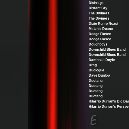
Dishrags
Distant Cry
The Diviners
The Diviners
Dixie Rump Roast
Melanie Doane
Dodge Fiasco
Dodge Fiasco
Doughboys
Downchild Blues Band
Downchild Blues Band
Damhnait Doyle
Drag
Duologue
Dave Dunlop
Duotang
Duotang
Duotang
Duotang
Hilarrio Durran's Big Ba
Hilarrio Durran's Perspe