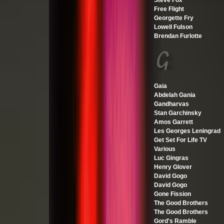
Steve Fox
Free Flight
Georgette Fry
Lowell Fulson
Brendan Furlotte
Gaia
Abdelah Gania
Gandharvas
Stan Garchinsky
Amos Garrett
Les Georges Leningrad
Get Set For Life TV
Various
Luc Gingras
Henry Glover
David Gogo
David Gogo
Gone Fission
The Good Brothers
The Good Brothers
Gord's Ramble