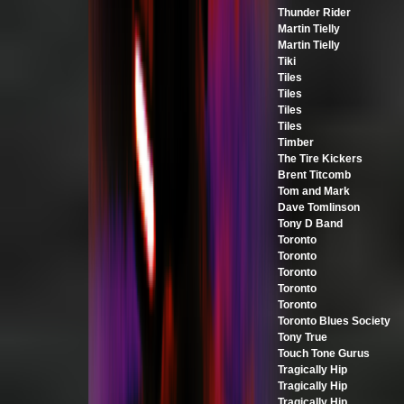
Thunder Rider
Martin Tielly
Martin Tielly
Tiki
Tiles
Tiles
Tiles
Tiles
Timber
The Tire Kickers
Brent Titcomb
Tom and Mark
Dave Tomlinson
Tony D Band
Toronto
Toronto
Toronto
Toronto
Toronto
Toronto Blues Society
Tony True
Touch Tone Gurus
Tragically Hip
Tragically Hip
Tragically Hip