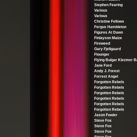
Stephen Fearing
Various
Various
Christine Fellows
Fergus Hambleton
Figures At Dawn
Finlayson Maize
Fireweed
Gary Fjellgaard
Flounger
Flying Bulgar Klezmer 
Jane Ford
Andy J. Forest
Forrest Angel
Forgotten Rebels
Forgotten Rebels
Forgotten Rebels
Forgotten Rebels
Forgotten Rebels
Forgotten Rebels
Jason Fowler
Steve Fox
Steve Fox
Steve Fox