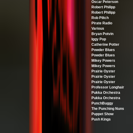
Oscar Peterson
Robert Philipp
Robert Philipp
Rob Piltch
Pirate Radio
Various
Bryan Potvin
Iggy Pop
Catherine Potter
Powder Blues
Powder Blues
Mikey Powers
Mikey Powers
Prairie Oyster
Prairie Oyster
Prairie Oyster
Professor Longhair
Pukka Orchestra
Pukka Orchestra
PunchBuggy
The Punching Nuns
Puppet Show
Push Kings