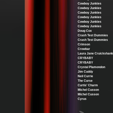
Cowboy Junkies
Cowboy Junkies
Cowboy Junkies
Cowboy Junkies
Cowboy Junkies
Cowboy Junkies
Doug Cox
Crash Test Dummies
Crash Test Dummies
Crimson
Crowbar
Laura Jane Cruickshank
CRYBABY
CRYBABY
Crystal Plamondon
Jim Cuddy
Neil Currie
The Curse
Curtis' Charm
Michel Cusson
Michel Cusson
Cyrus