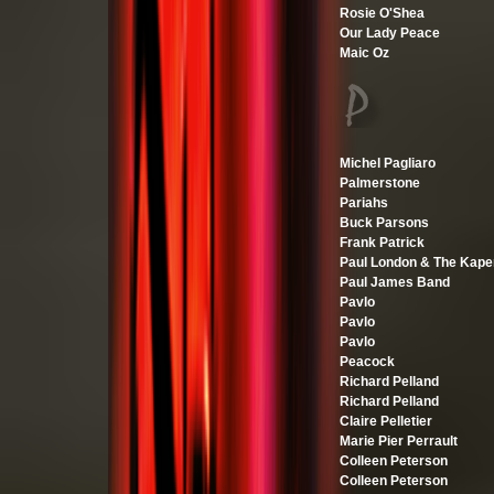
Rosie O'Shea
Our Lady Peace
Maic Oz
Michel Pagliaro
Palmerstone
Pariahs
Buck Parsons
Frank Patrick
Paul London & The Kape
Paul James Band
Pavlo
Pavlo
Pavlo
Peacock
Richard Pelland
Richard Pelland
Claire Pelletier
Marie Pier Perrault
Colleen Peterson
Colleen Peterson