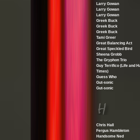
Larry Gowan
Larry Gowan
Larry Gowan
Greek Buck
Greek Buck
Greek Buck
Tami Greer
Great Balancing Act
Great Speckled Bird
Sheena Grobb
The Gryphon Trio
Guy Terrifico (Life and H
Times)
Guess Who
Gut-sonic
Gut-sonic
Chris Hall
Fergus Hambleton
Handsome Ned