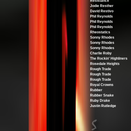
Resistance
Jodie Resther
David Restivo
Phil Reynolds
Phil Reynolds
Phil Reynolds
Rheostatics
Sonny Rhodes
Sonny Rhodes
Sonny Rhodes
Charlie Roby
The Rockin' Highliners
Rosedale Heights
Rough Trade
Rough Trade
Rough Trade
Royal Crowns
Rubber
Rubber Snake
Ruby Drake
Justin Rutledge