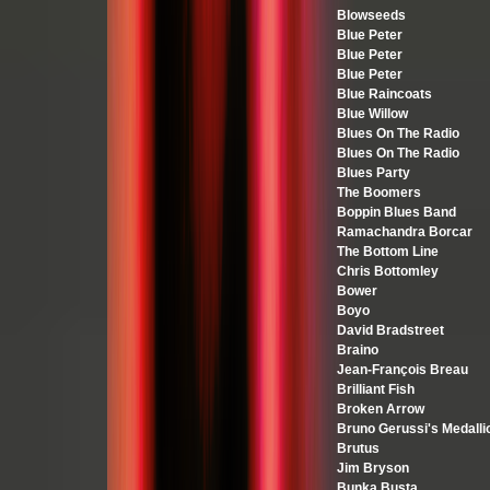
Blowseeds
Blue Peter
Blue Peter
Blue Peter
Blue Raincoats
Blue Willow
Blues On The Radio
Blues On The Radio
Blues Party
The Boomers
Boppin Blues Band
Ramachandra Borcar
The Bottom Line
Chris Bottomley
Bower
Boyo
David Bradstreet
Braino
Jean-François Breau
Brilliant Fish
Broken Arrow
Bruno Gerussi's Medalli
Brutus
Jim Bryson
Bunka Busta