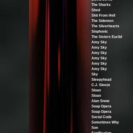
The Sharks
Shed
Shit From Hell
The Sidemen
The Silverhearts
Sinphonic
The Sisters Euclid
Amy Sky
Amy Sky
Amy Sky
Amy Sky
Amy Sky
Amy Sky
Sky
Sleepyhead
C.J. Sleeze
Sloan
Sloan
Alan Snow
Soap Opera
Soap Opera
Social Code
Sometimes Why
Son