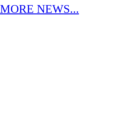
MORE NEWS...