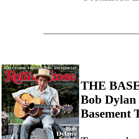
THE BAS
Bob Dylan 
Basement Ta