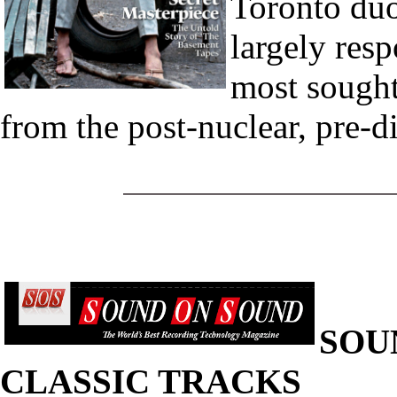
Toronto duo
largely resp
most sought
from the post-nuclear, pre-dig
SOU
CLASSIC TRACKS