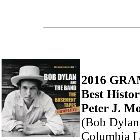
2016 GR
Best Histo
Peter J. M
(Bob Dylan
Columbia L