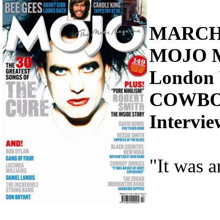
MARCH
MOJO 
London
COWBO
Intervi
"It was 