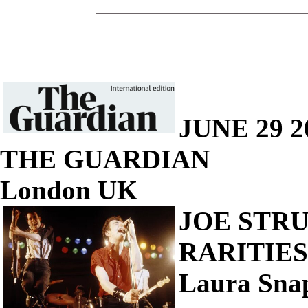
JUNE 29 2
THE GUARDIAN
London UK
JOE STR
RARITIES 
Laura Sna