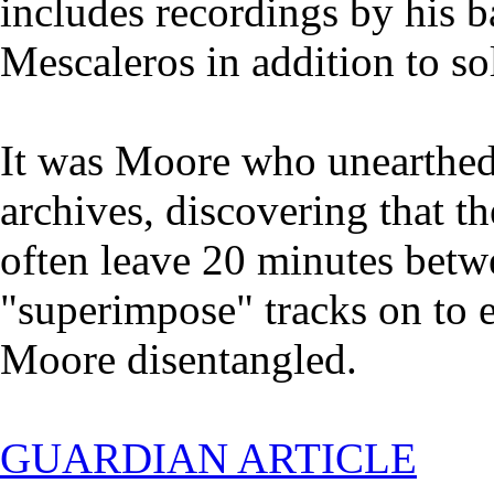
includes recordings by his b
Mescaleros in addition to so
It was Moore who unearthed 
archives, discovering that t
often leave 20 minutes betw
"superimpose" tracks on to e
Moore disentangled.
GUARDIAN ARTICLE