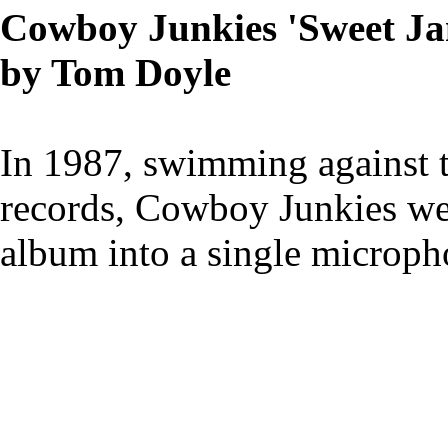
Cowboy Junkies 'Sweet Ja
by Tom Doyle
In 1987, swimming against 
records, Cowboy Junkies wen
album into a single micropho