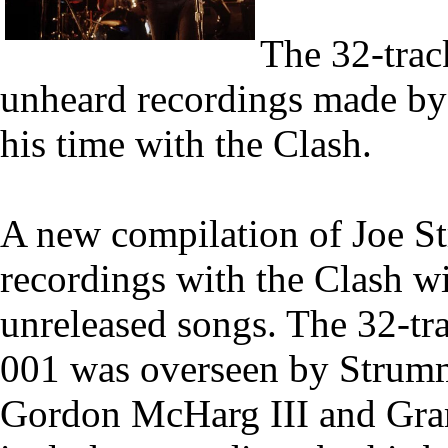
The 32-trac
unheard recordings made by 
his time with the Clash.
A new compilation of Joe S
recordings with the Clash wi
unreleased songs. The 32-t
001 was overseen by Strumm
Gordon McHarg III and Gra