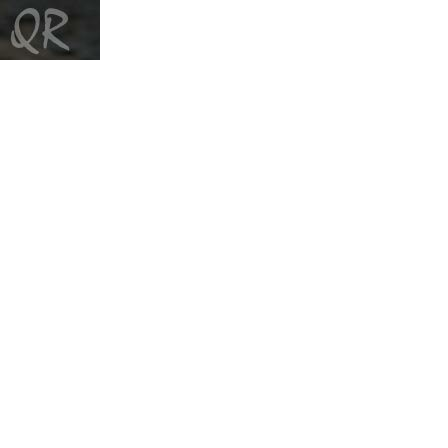
Quagmyre
Cabbages and Kings
Quartette
Directions
Quartette
Work of the Heart
Quartette
O Canada
Quartette
It's Christmas
Quartetto Gelato
Favourites
Quartetto Gelato
Sampler
Quartetto Gelato
Live at the CBC
Quigley Ensemble
Equinox
r
Mouth Full of Pebbles
Suzi Ragsdale
Future/Past
Dee Dee Ramone
Born To Lose
Dee Dee Ramone
Hop Around
Dee Dee Ramone
Zonked
Rankin Peace
Teach De Youth